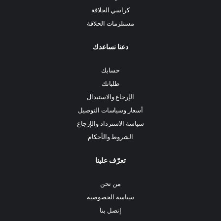
كراسي الحلاقة
مستلزمات الحلاقة
دعنا نساعدك
حسابك
طلباتك
الإرجاع والاستبدال
أسعار وسياسات التوصيل
سياسة الاسترداد والإرجاع
الشروط والأحكام
تعرّف علينا
من نحن
سياسة الخصوصية
إتصل بنا