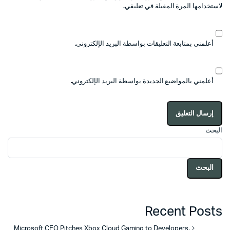
لاستخدامها المرة المقبلة في تعليقي.
أعلمني بمتابعة التعليقات بواسطة البريد الإلكتروني.
أعلمني بالمواضيع الجديدة بواسطة البريد الإلكتروني.
البحث
البحث
Recent Posts
Microsoft CEO Pitches Xbox Cloud Gaming to Developers,