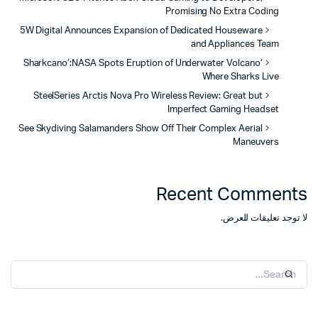
Promising No Extra Coding
5W Digital Announces Expansion of Dedicated Houseware
and Appliances Team
‘Sharkcano’:NASA Spots Eruption of Underwater Volcano
Where Sharks Live
SteelSeries Arctis Nova Pro Wireless Review: Great but
Imperfect Gaming Headset
See Skydiving Salamanders Show Off Their Complex Aerial
Maneuvers
Recent Comments
لا توجد تعليقات للعرض.