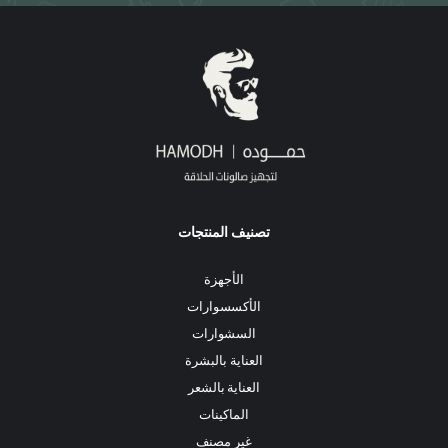
تصنيف المنتجات
الأجهزة
الأكسسوارات
السشوارات
العناية بالبشرة
العناية بالشعر
الماكينات
غير مصنف