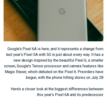
Google’s Pixel 6A is here, and it represents a change from
last year’s Pixel 5A with 5G in just about every way. It has a
new design inspired by the beautiful Pixel 6, a smaller
screen, Google’s Tensor processor and camera features like
Magic Eraser, which debuted on the Pixel 6. Preorders have
begun, with the phone hitting stores on July 28.
Here’s a closer look at the biggest differences between
this year’s Pixel 6A and its predecessor.