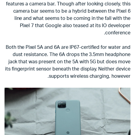
features a camera bar. Though after looking closely, this
camera bar seems to be a hybrid between the Pixel 6
line and what seems to be coming in the fall with the
Pixel 7 that Google also teased at its IO developer
conference.
Both the Pixel 5A and 6A are IP67-certified for water and
dust resistance. The 6A drops the 3.5mm headphone
jack that was present on the 5A with 5G but does move
its fingerprint sensor beneath the display. Neither device
supports wireless charging, however.