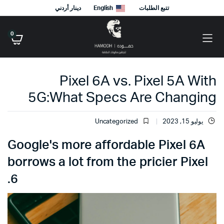
دينار أردني
English
تتبع الطلبات
0
Pixel 6A vs. Pixel 5A With
5G:What Specs Are Changing
Uncategorized
يوليو 15, 2023
Google's more affordable Pixel 6A
borrows a lot from the pricier Pixel
6.