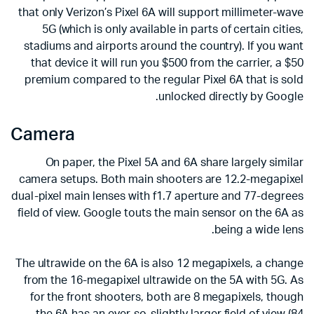
that only Verizon’s Pixel 6A will support millimeter-wave
5G (which is only available in parts of certain cities,
stadiums and airports around the country). If you want
that device it will run you $500 from the carrier, a $50
premium compared to the regular Pixel 6A that is sold
unlocked directly by Google.
Camera
On paper, the Pixel 5A and 6A share largely similar
camera setups. Both main shooters are 12.2-megapixel
dual-pixel main lenses with f1.7 aperture and 77-degrees
field of view. Google touts the main sensor on the 6A as
being a wide lens.
The ultrawide on the 6A is also 12 megapixels, a change
from the 16-megapixel ultrawide on the 5A with 5G. As
for the front shooters, both are 8 megapixels, though