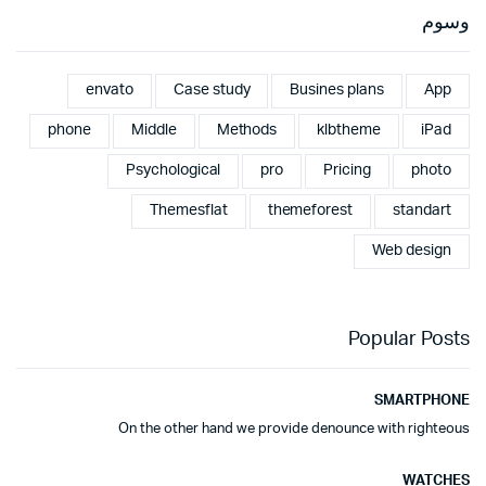
وسوم
envato
Case study
Busines plans
App
phone
Middle
Methods
klbtheme
iPad
Psychological
pro
Pricing
photo
Themesflat
themeforest
standart
Web design
Popular Posts
SMARTPHONE
On the other hand we provide denounce with righteous
WATCHES