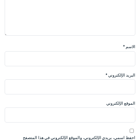
*
الاسم
*
البريد الإلكتروني
الموقع الإلكتروني
احفظ اسمي، بريدي الإلكتروني، والموقع الإلكتروني في هذا المتصفح