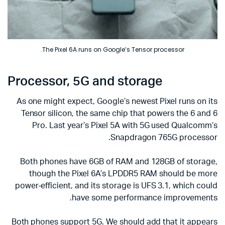
The Pixel 6A runs on Google’s Tensor processor.
Processor, 5G and storage
As one might expect, Google’s newest Pixel runs on its
Tensor silicon, the same chip that powers the 6 and 6
Pro. Last year’s Pixel 5A with 5G used Qualcomm’s
Snapdragon 765G processor.
Both phones have 6GB of RAM and 128GB of storage,
though the Pixel 6A’s LPDDR5 RAM should be more
power-efficient, and its storage is UFS 3.1, which could
have some performance improvements.
Both phones support 5G. We should add that it appears