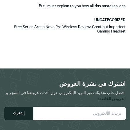
But I must explain to you how all this mistaken idea
UNCATEGORIZED
SteelSeries Arctis Nova Pro Wireless Review: Great but Imperfect
Gaming Headset
اشترك في نشرة العروض
احصل على تحديثات عبر البريد الإلكتروني حول أحدث عروضنا في المتجر و
.
العروض الخاصة
إشترك