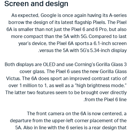
Screen and design
As expected, Google is once again having its A-series
borrow the design of its latest flagship Pixels. The Pixel
6A is smaller than not just the Pixel 6 and 6 Pro, but also
more compact than the 5A with 5G. Compared to last
year’s device, the Pixel 6A sports a 6.1-inch screen
versus the 5A with 5G’s 5.34-inch display.
Both displays are OLED and use Corning’s Gorilla Glass 3
cover glass. The Pixel 6 uses the new Gorilla Glass
Victus. The 6A does sport an improved contrast ratio of
over 1 million to 1, as well as a “high brightness mode.”
The latter two features seem to be brought over directly
from the Pixel 6 line.
The front camera on the 6A is now centered, a
departure from the upper-left corner placement of the
5A. Also in line with the 6 series is a rear design that