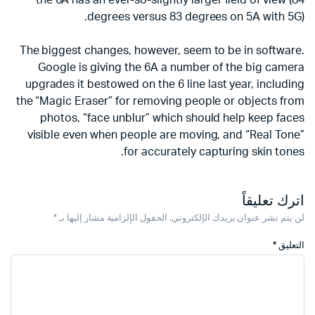
the 6A has an ever-so-slightly larger field of view (84
degrees versus 83 degrees on 5A with 5G).
The biggest changes, however, seem to be in software.
Google is giving the 6A a number of the big camera
upgrades it bestowed on the 6 line last year, including
the “Magic Eraser” for removing people or objects from
photos, “face unblur” which should help keep faces
visible even when people are moving, and “Real Tone”
for accurately capturing skin tones.
اترك تعليقاً
*
الحقول الإلزامية مشار إليها بـ
لن يتم نشر عنوان بريدك الإلكتروني.
*
التعليق