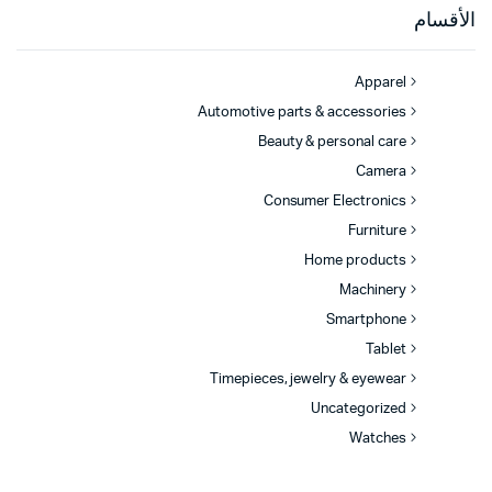
الأقسام
Apparel
Automotive parts & accessories
Beauty & personal care
Camera
Consumer Electronics
Furniture
Home products
Machinery
Smartphone
Tablet
Timepieces, jewelry & eyewear
Uncategorized
Watches